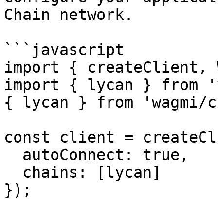
Chain network.

```javascript

import { createClient, 
import { lycan } from '
{ lycan } from 'wagmi/c
const client = createCl
  autoConnect: true,

  chains: [lycan]

});
