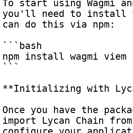
To start using Wagmi an
you'll need to install 
can do this via npm:

```bash

npm install wagmi viem

```

**Initializing with Lyc
Once you have the packa
import Lycan Chain from
configure your applicat