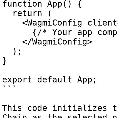
function App() {

  return (

    <WagmiConfig client={client}>

      {/* Your app components */}

    </WagmiConfig>

  );

}

export default App;

```

This code initializes t
Chain as the selected n