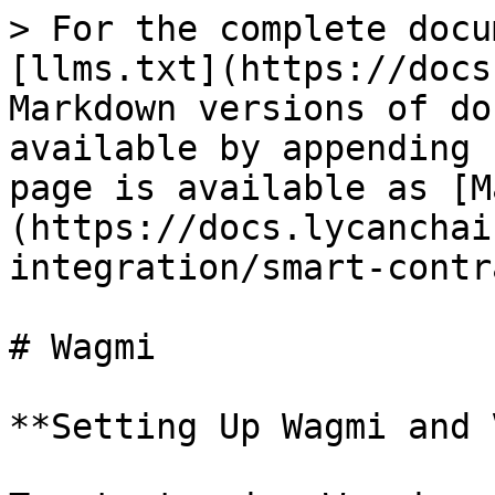
> For the complete docu
[llms.txt](https://docs
Markdown versions of do
available by appending 
page is available as [M
(https://docs.lycanchai
integration/smart-contr
# Wagmi

**Setting Up Wagmi and 