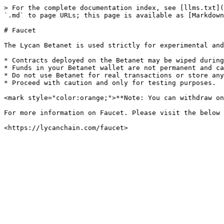
> For the complete documentation index, see [llms.txt](
`.md` to page URLs; this page is available as [Markdown
# Faucet

The Lycan Betanet is used strictly for experimental and
* Contracts deployed on the Betanet may be wiped during
* Funds in your Betanet wallet are not permanent and ca
* Do not use Betanet for real transactions or store any
* Proceed with caution and only for testing purposes.

<mark style="color:orange;">**Note: You can withdraw on
For more information on Faucet. Please visit the below 