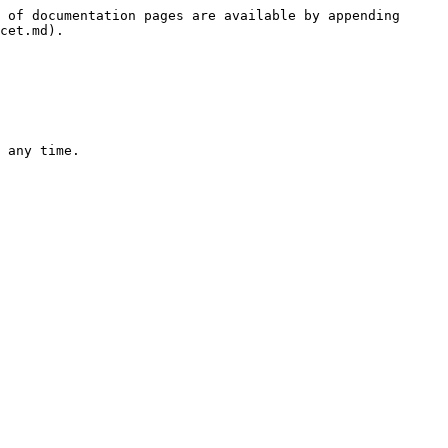
 of documentation pages are available by appending 
cet.md).

 any time.
