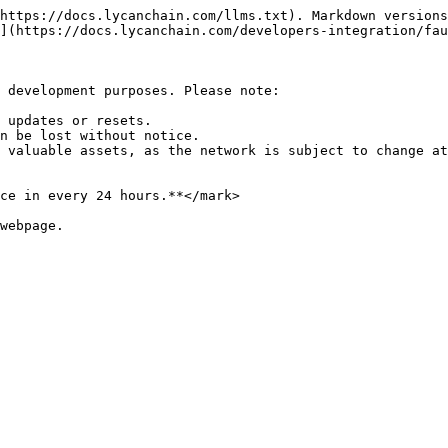
https://docs.lycanchain.com/llms.txt). Markdown versions
](https://docs.lycanchain.com/developers-integration/fau
 development purposes. Please note:

 updates or resets.

n be lost without notice.

 valuable assets, as the network is subject to change at
ce in every 24 hours.**</mark>

webpage.
