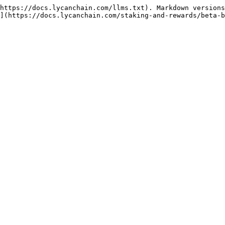
https://docs.lycanchain.com/llms.txt). Markdown versions
](https://docs.lycanchain.com/staking-and-rewards/beta-b