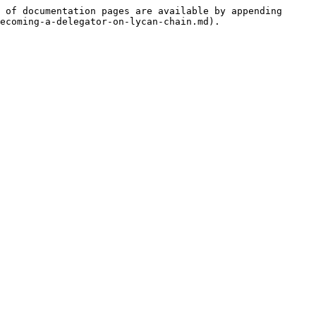
 of documentation pages are available by appending 
ecoming-a-delegator-on-lycan-chain.md).
