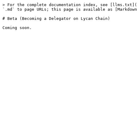
> For the complete documentation index, see [llms.txt](
`.md` to page URLs; this page is available as [Markdown
# Beta (Becoming a Delegator on Lycan Chain)
