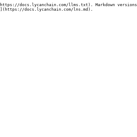
https://docs.lycanchain.com/llms.txt). Markdown versions
](https://docs.lycanchain.com/lns.md).
