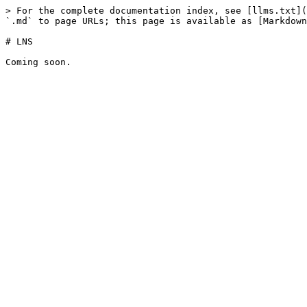
> For the complete documentation index, see [llms.txt](
`.md` to page URLs; this page is available as [Markdown
# LNS
