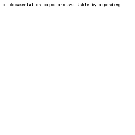
 of documentation pages are available by appending 