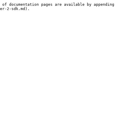
 of documentation pages are available by appending 
er-2-sdk.md).
