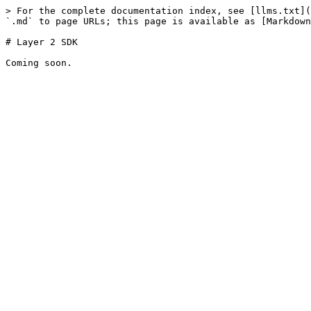
> For the complete documentation index, see [llms.txt](
`.md` to page URLs; this page is available as [Markdown
# Layer 2 SDK
