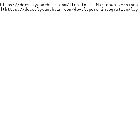
https://docs.lycanchain.com/llms.txt). Markdown versions
](https://docs.lycanchain.com/developers-integration/lay