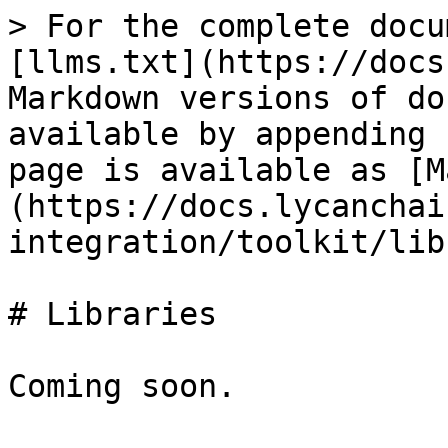
> For the complete docu
[llms.txt](https://docs
Markdown versions of do
available by appending 
page is available as [M
(https://docs.lycanchai
integration/toolkit/lib
# Libraries
