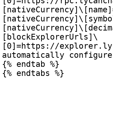
[0]=https://rpc.lycanch
[nativeCurrency]\[name]
[nativeCurrency]\[symbo
[nativeCurrency]\[decim
[blockExplorerUrls]\
[0]=https://explorer.ly
automatically configure
{% endtab %}
