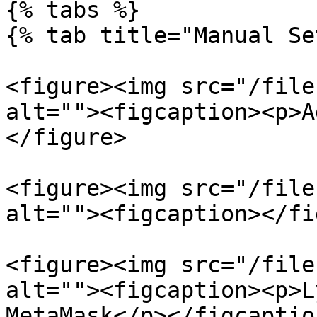
{% tabs %}

{% tab title="Manual Se
<figure><img src="/file
alt=""><figcaption><p>A
</figure>

<figure><img src="/file
alt=""><figcaption></fi
<figure><img src="/file
alt=""><figcaption><p>L
MetaMask</p></figcaptio