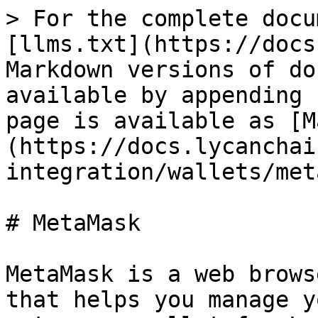
> For the complete docu
[llms.txt](https://docs
Markdown versions of do
available by appending 
page is available as [M
(https://docs.lycanchai
integration/wallets/met
# MetaMask

MetaMask is a web brows
that helps you manage y