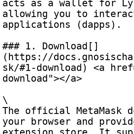
acts as a wallet for Ly
allowing you to interac
applications (dapps).

### 1. Download[​]
(https://docs.gnosischa
sk/#1-download) <a href
download"></a>

\

The official MetaMask d
your browser and provid
extension store. It sup