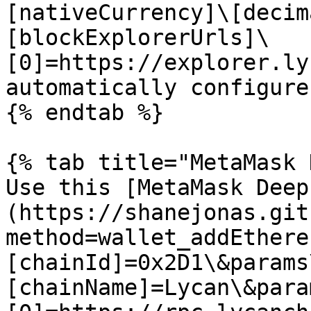
[nativeCurrency]\[decim
[blockExplorerUrls]\
[0]=https://explorer.ly
automatically configure
{% endtab %}

{% tab title="MetaMask 
Use this [MetaMask Deep
(https://shanejonas.git
method=wallet_addEthere
[chainId]=0x2D1\&params
[chainName]=Lycan\&para