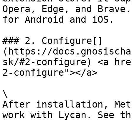
Opera, Edge, and Brave.
for Android and iOS.

### 2. Configure[​]
(https://docs.gnosischa
sk/#2-configure) <a hre
2-configure"></a>

\

After installation, Met
work with Lycan. See th