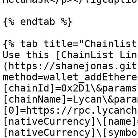
{% endtab %}

{% tab title="Chainlist
Use this [ChainList Lin
(https://shanejonas.git
method=wallet_addEthere
[chainId]=0x2D1\&params
[chainName]=Lycan\&para
[0]=https://rpc.lycanch
[nativeCurrency]\[name]
[nativeCurrency]\[symbo