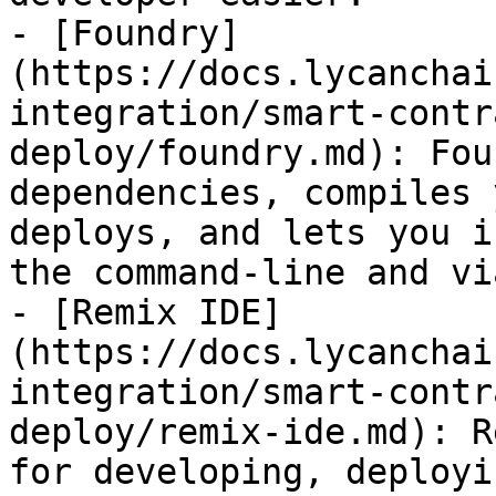
- [Foundry]
(https://docs.lycanchai
integration/smart-contr
deploy/foundry.md): Fou
dependencies, compiles 
deploys, and lets you i
the command-line and vi
- [Remix IDE]
(https://docs.lycanchai
integration/smart-contr
deploy/remix-ide.md): R
for developing, deployi