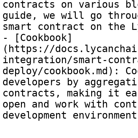
contracts on various bl
guide, we will go throu
smart contract on the Ly
- [Cookbook]
(https://docs.lycanchai
integration/smart-contr
deploy/cookbook.md): Co
developers by aggregati
contracts, making it ea
open and work with cont