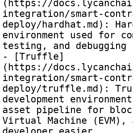
(https://docs.lycanchai
integration/smart-contr
deploy/hardhat.md): Har
environment used for co
testing, and debugging 
- [Truffle]
(https://docs.lycanchai
integration/smart-contr
deploy/truffle.md): Tru
development environment
asset pipeline for bloc
Virtual Machine (EVM), 
developer easier.
