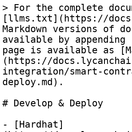
> For the complete docu
[llms.txt](https://docs
Markdown versions of do
available by appending 
page is available as [M
(https://docs.lycanchai
integration/smart-contr
deploy.md).

# Develop & Deploy

- [Hardhat]