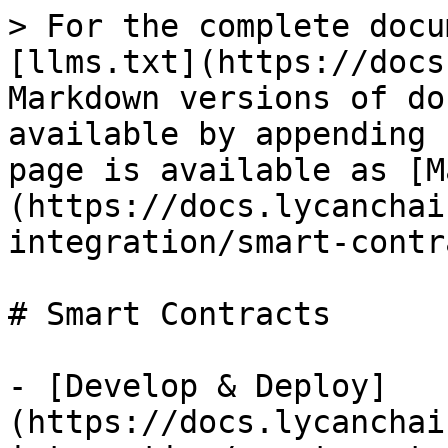
> For the complete docu
[llms.txt](https://docs
Markdown versions of do
available by appending 
page is available as [M
(https://docs.lycanchai
integration/smart-contr
# Smart Contracts

- [Develop & Deploy]
(https://docs.lycanchai