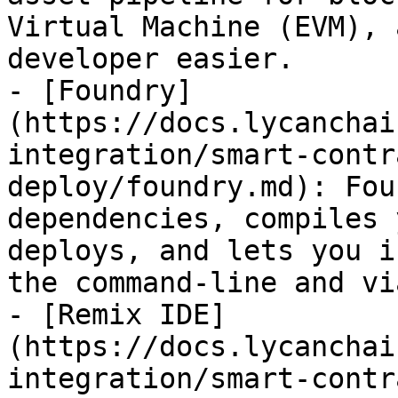
Virtual Machine (EVM), 
developer easier.

- [Foundry]
(https://docs.lycanchai
integration/smart-contr
deploy/foundry.md): Fou
dependencies, compiles 
deploys, and lets you i
the command-line and vi
- [Remix IDE]
(https://docs.lycanchai
integration/smart-contr