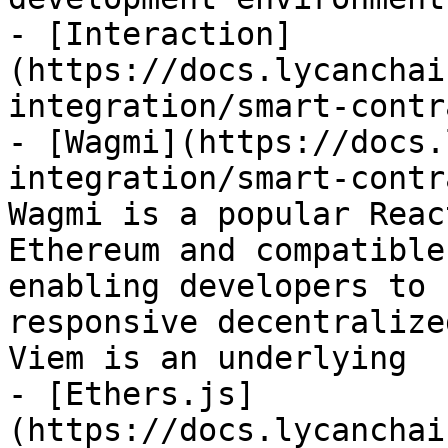
- [Interaction]
(https://docs.lycanchai
integration/smart-contr
- [Wagmi](https://docs.
integration/smart-contr
Wagmi is a popular Reac
Ethereum and compatible
enabling developers to 
responsive decentralize
Viem is an underlying

- [Ethers.js]
(https://docs.lycanchai