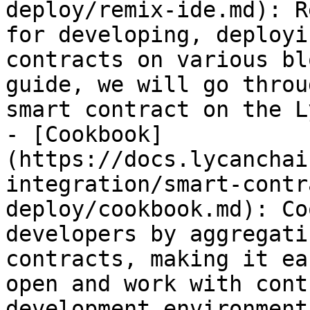
deploy/remix-ide.md): R
for developing, deployi
contracts on various bl
guide, we will go throu
smart contract on the Ly
- [Cookbook]
(https://docs.lycanchai
integration/smart-contr
deploy/cookbook.md): Co
developers by aggregati
contracts, making it ea
open and work with cont
development environment.