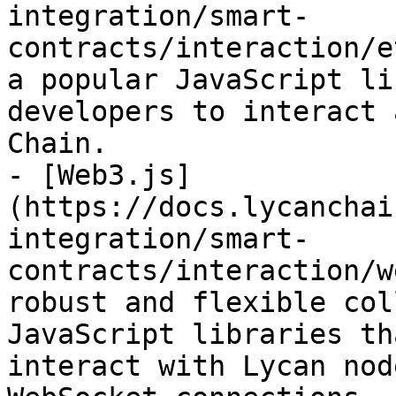
integration/smart-
contracts/interaction/e
a popular JavaScript li
developers to interact 
Chain.

- [Web3.js]
(https://docs.lycanchai
integration/smart-
contracts/interaction/w
robust and flexible col
JavaScript libraries th
interact with Lycan nod