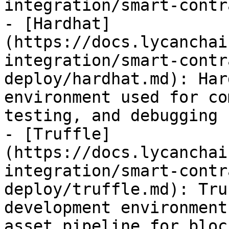
integration/smart-contr
- [Hardhat]
(https://docs.lycanchai
integration/smart-contr
deploy/hardhat.md): Har
environment used for co
testing, and debugging 
- [Truffle]
(https://docs.lycanchai
integration/smart-contr
deploy/truffle.md): Tru
development environment
asset pipeline for bloc