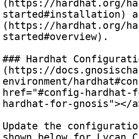
(https://hardhat.org/ha
started#installation) a
(https://hardhat.org/ha
started#overview).

### Hardhat Configurati
(https://docs.gnosischa
environment/hardhat#con
href="#config-hardhat-f
hardhat-for-gnosis"></a>
Update the configuratio
shown below for Lycan C