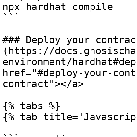
npx hardhat compile

```

### Deploy your contract
(https://docs.gnosischa
environment/hardhat#dep
href="#deploy-your-cont
contract"></a>

{% tabs %}

{% tab title="Javascrip