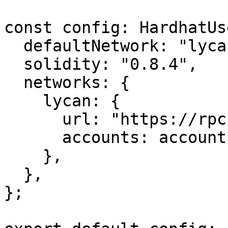
const config: HardhatUs
  defaultNetwork: "lycan",

  solidity: "0.8.4",

  networks: {

    lycan: {

      url: "https://rpc.lycanchain.com",

      accounts: accounts,

    },

  },

};
