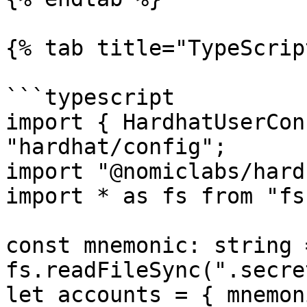
{% tab title="TypeScrip
```typescript

import { HardhatUserCon
"hardhat/config";

import "@nomiclabs/hard
import * as fs from "fs"
const mnemonic: string =
fs.readFileSync(".secre
let accounts = { mnemon