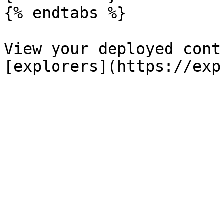
{% endtabs %}

View your deployed cont