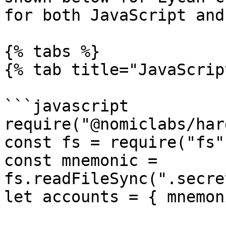
for both JavaScript and
{% tabs %}

{% tab title="JavaScrip
```javascript

require("@nomiclabs/har
const fs = require("fs")
const mnemonic = 
fs.readFileSync(".secre
let accounts = { mnemon