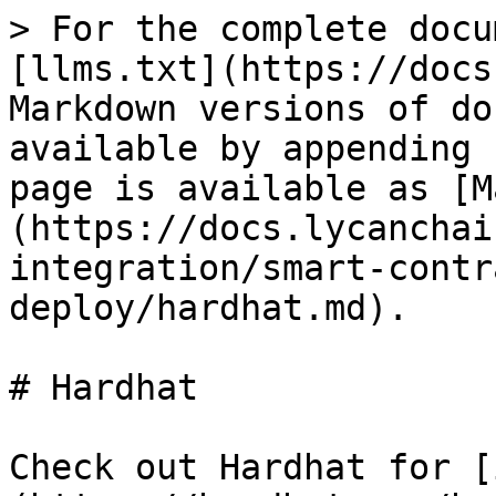
> For the complete docu
[llms.txt](https://docs
Markdown versions of do
available by appending 
page is available as [M
(https://docs.lycanchai
integration/smart-contr
deploy/hardhat.md).

# Hardhat

Check out Hardhat for [