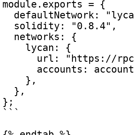
module.exports = {

  defaultNetwork: "lycan",

  solidity: "0.8.4",

  networks: {

    lycan: {

      url: "https://rpc.lycanchain.com",

      accounts: accounts,

    },

  },

};

```

{% endtab %}
