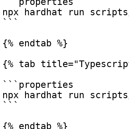
```properties

npx hardhat run scripts
```

{% endtab %}

{% tab title="Typescrip
```properties

npx hardhat run scripts
```

{% endtab %}
