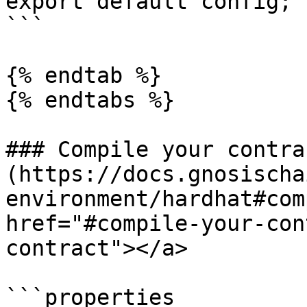
export default config;

```

{% endtab %}

{% endtabs %}

### Compile your contrac
(https://docs.gnosischa
environment/hardhat#com
href="#compile-your-con
contract"></a>

```properties
